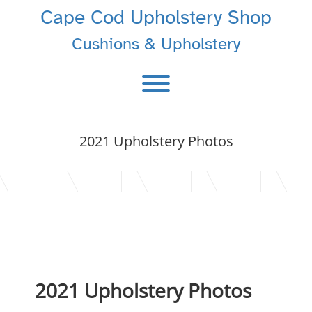
Skip
Cape Cod Upholstery Shop
to
content
Cushions & Upholstery
Toggle menu visibility.
2021 Upholstery Photos
2021 Upholstery Photos