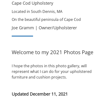
Cape Cod Upholstery
Located in South Dennis, MA
On the beautiful peninsula of Cape Cod
Joe Gramm | Owner/Upholsterer
Welcome to my 2021 Photos Page
I hope the photos in this photo gallery, will
represent what I can do for your upholstered
furniture and cushion projects.
Updated December 11, 2021