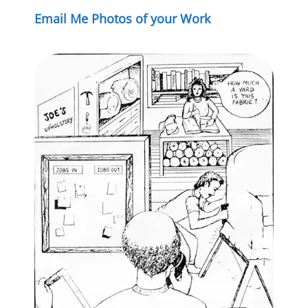
Email Me Photos of your Work