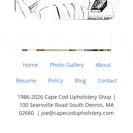
Home
Photo Gallery
About
Resume
Policy
Blog
Contact
1986-2026 Cape Cod Upholstery Shop |
100 Searsville Road South Dennis, MA
02660 |
joe@capecodupholstery.com