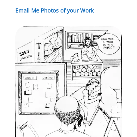
Email Me Photos of your Work