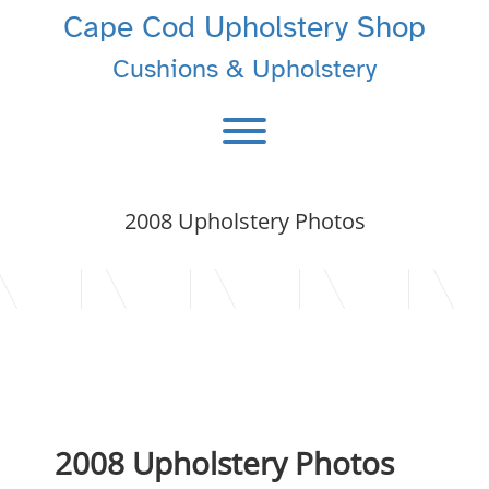
Skip
Cape Cod Upholstery Shop
to
content
Cushions & Upholstery
Toggle menu visibility.
2008 Upholstery Photos
2008 Upholstery Photos