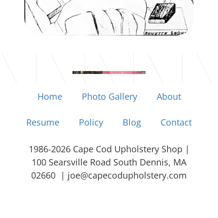
Home
Photo Gallery
About
Resume
Policy
Blog
Contact
1986-2026 Cape Cod Upholstery Shop |
100 Searsville Road South Dennis, MA
02660 |
joe@capecodupholstery.com