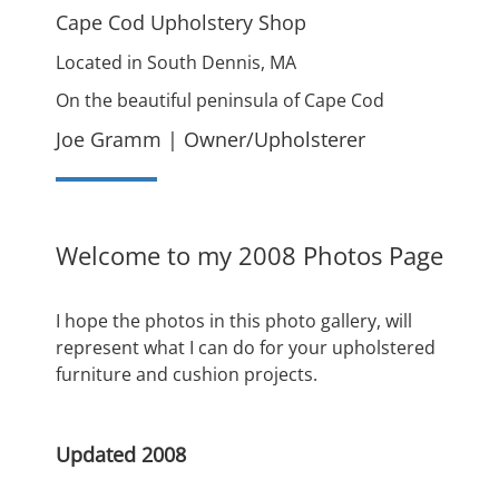
Cape Cod Upholstery Shop
Located in South Dennis, MA
On the beautiful peninsula of Cape Cod
Joe Gramm | Owner/Upholsterer
Welcome to my 2008 Photos Page
I hope the photos in this photo gallery, will
represent what I can do for your upholstered
furniture and cushion projects.
Updated 2008